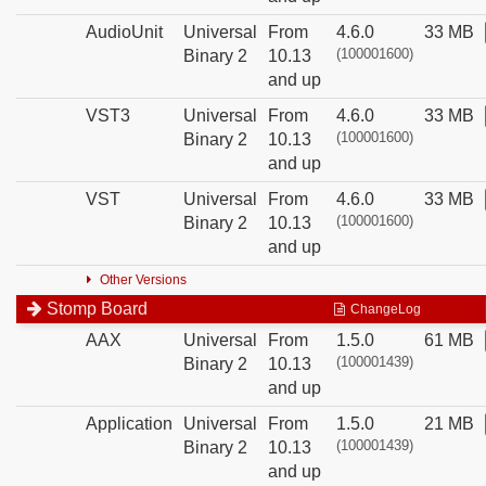
AudioUnit
Universal
From
4.6.0
33 MB
(100001600)
Binary 2
10.13
and up
VST3
Universal
From
4.6.0
33 MB
(100001600)
Binary 2
10.13
and up
VST
Universal
From
4.6.0
33 MB
(100001600)
Binary 2
10.13
and up
Other Versions
Stomp Board
ChangeLog
AAX
Universal
From
1.5.0
61 MB
(100001439)
Binary 2
10.13
and up
Application
Universal
From
1.5.0
21 MB
(100001439)
Binary 2
10.13
and up