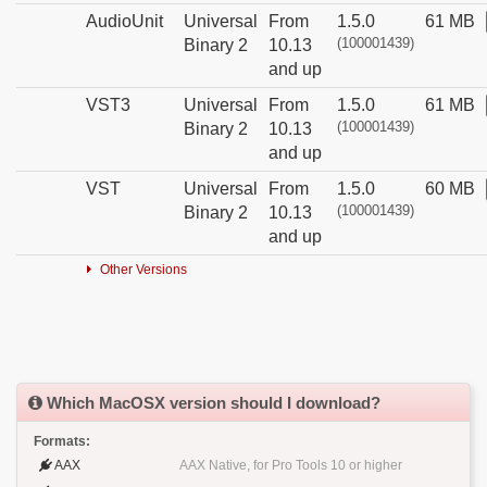
AudioUnit
Universal
From
1.5.0
61 MB
(100001439)
Binary 2
10.13
and up
VST3
Universal
From
1.5.0
61 MB
(100001439)
Binary 2
10.13
and up
VST
Universal
From
1.5.0
60 MB
(100001439)
Binary 2
10.13
and up
Other Versions
Which MacOSX version should I download?
Formats:
AAX
AAX Native, for Pro Tools 10 or higher