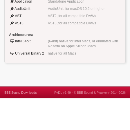
Application
Standalone Application
AudioUnit
AudioUnit, for macOS 10.2 or higher
VST
VST2, for all compatible DAWs
VST3
VST3, for all compatible DAWs
Architectures:
Intel 64bit
(64bit) native for Intel Macs, or emulated with
Rosetta on Apple Silicon Macs
Universal Binary 2
native for all Macs
BBE Sound Downloads
PvDL v1.49 -
©
BBE Sound
&
Plugivery
2014-2026