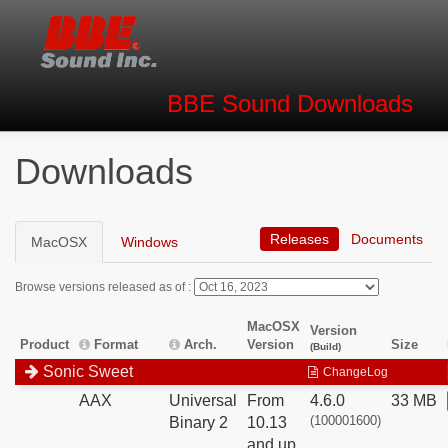
BBE Sound
Downloads
Downloads
Releases
Documents
MacOSX
Windows
Browse versions released as of :
MacOSX
Version
Product
Format
Arch.
Version
Size
(Build)
Sonic Sweet
ChangeLog
AAX
Universal
From
4.6.0
33 MB
(100001600)
Binary 2
10.13
and up