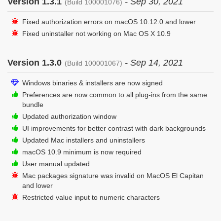
Version 1.3.1
- Sep 30, 2021
(Build 100001076)
Fixed authorization errors on macOS 10.12.0 and lower
Fixed uninstaller not working on Mac OS X 10.9
Version 1.3.0
- Sep 14, 2021
(Build 100001067)
Windows binaries & installers are now signed
Preferences are now common to all plug-ins from the same
bundle
Updated authorization window
UI improvements for better contrast with dark backgrounds
Updated Mac installers and uninstallers
macOS 10.9 minimum is now required
User manual updated
Mac packages signature was invalid on MacOS El Capitan
and lower
Restricted value input to numeric characters