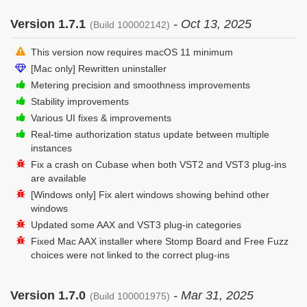
Version 1.7.1
- Oct 13, 2025
(Build 100002142)
This version now requires macOS 11 minimum
[Mac only] Rewritten uninstaller
Metering precision and smoothness improvements
Stability improvements
Various UI fixes & improvements
Real-time authorization status update between multiple
instances
Fix a crash on Cubase when both VST2 and VST3 plug-ins
are available
[Windows only] Fix alert windows showing behind other
windows
Updated some AAX and VST3 plug-in categories
Fixed Mac AAX installer where Stomp Board and Free Fuzz
choices were not linked to the correct plug-ins
Version 1.7.0
- Mar 31, 2025
(Build 100001975)