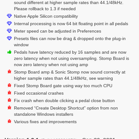
sound different at higher sample rates than 44.1/48kHz.
Please rollback to 1.3 if needed
Native Apple Silicon compatibility
Internal processing is now 64 bit floating point in all pedals
Meter speed can be adjusted in Preferences
Presets files can now be drag & dropped onto the plug-in
window
Pedals have latency reduced by 16 samples and are now
zero latency when not using oversampling. Stomp Board is
now zero latency when not using amp
Stomp Board amp & Sonic Stomp now sound correctly at
higher sample rates than 44.1/48kHz, see warning
Fixed Stomp Board gate using way too much CPU
Fixed occasional crashes
Fix crash when double clicking a pedal close button
Removed “Create Desktop Shortcut” option from non
standalone Windows installers
Various fixes and improvements