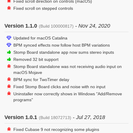
Fixed scroll direction on controls (macOS)
Fixed scroll on stepped controls
Version 1.1.0
- Nov 24, 2020
(Build 100000817)
Updated for macOS Catalina
BPM synced effects now follow host BPM variations
Stomp Board standalone app now sums stereo inputs
Removed 32 bit support
Stomp Board standalone was not receiving audio input on
macOS Mojave
BPM sync for TwoTimer delay
Fixed Stomp Board clicks and noise with no input
Uninstaller now correctly shows in Windows "Add/Remove
programs"
Version 1.0.1
- Jul 27, 2018
(Build 18072713)
Fixed Cubase 9 not recognizing some plugins