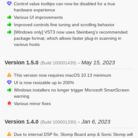
Control value tooltips can now be disabled for a true
hardware experience
Various UI improvements
Improved controls fine tuning and scrolling behavior
[Windows only] VST3 now uses Steinberg's recommended
package format, which allows faster plug-in scanning in
various hosts
Version 1.5.0
- May 15, 2023
(Build 100001439)
This version now requires macOS 10.13 minimum
UI is now resizable up to 200%
Windows installers no longer trigger Microsoft SmartScreen
warning
Various minor fixes
Version 1.4.0
- Jan 6, 2023
(Build 100001330)
Due to internal DSP fix, Stomp Board amp & Sonic Stomp will