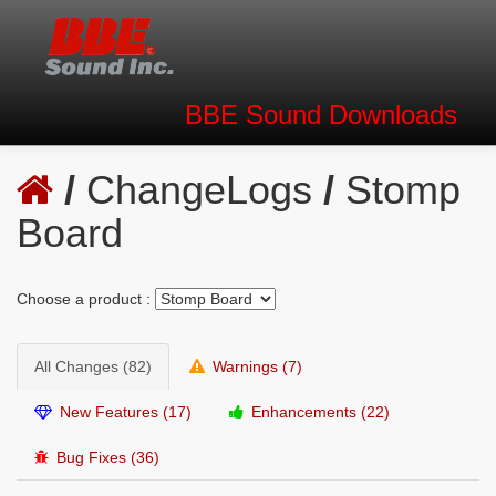
BBE Sound
Downloads
/
ChangeLogs
/
Stomp
Board
Choose a product :
All Changes (82)
Warnings (7)
New Features (17)
Enhancements (22)
Bug Fixes (36)