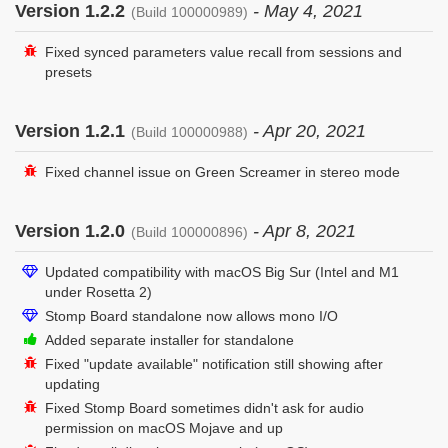
Version 1.2.2
- May 4, 2021
(Build 100000989)
Fixed synced parameters value recall from sessions and
presets
Version 1.2.1
- Apr 20, 2021
(Build 100000988)
Fixed channel issue on Green Screamer in stereo mode
Version 1.2.0
- Apr 8, 2021
(Build 100000896)
Updated compatibility with macOS Big Sur (Intel and M1
under Rosetta 2)
Stomp Board standalone now allows mono I/O
Added separate installer for standalone
Fixed "update available" notification still showing after
updating
Fixed Stomp Board sometimes didn't ask for audio
permission on macOS Mojave and up