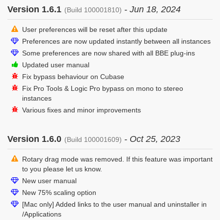
Version 1.6.1
- Jun 18, 2024
(Build 100001810)
User preferences will be reset after this update
Preferences are now updated instantly between all instances
Some preferences are now shared with all BBE plug-ins
Updated user manual
Fix bypass behaviour on Cubase
Fix Pro Tools & Logic Pro bypass on mono to stereo
instances
Various fixes and minor improvements
Version 1.6.0
- Oct 25, 2023
(Build 100001609)
Rotary drag mode was removed. If this feature was important
to you please let us know.
New user manual
New 75% scaling option
[Mac only] Added links to the user manual and uninstaller in
/Applications