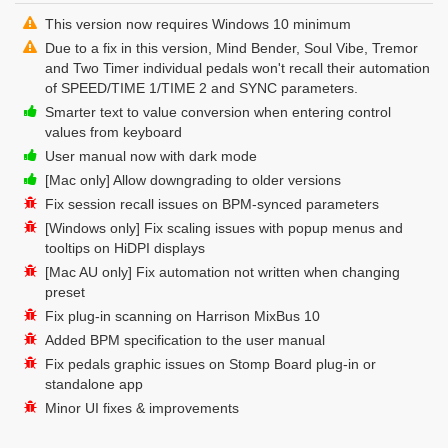
This version now requires Windows 10 minimum
Due to a fix in this version, Mind Bender, Soul Vibe, Tremor
and Two Timer individual pedals won't recall their automation
of SPEED/TIME 1/TIME 2 and SYNC parameters.
Smarter text to value conversion when entering control
values from keyboard
User manual now with dark mode
[Mac only] Allow downgrading to older versions
Fix session recall issues on BPM-synced parameters
[Windows only] Fix scaling issues with popup menus and
tooltips on HiDPI displays
[Mac AU only] Fix automation not written when changing
preset
Fix plug-in scanning on Harrison MixBus 10
Added BPM specification to the user manual
Fix pedals graphic issues on Stomp Board plug-in or
standalone app
Minor UI fixes & improvements