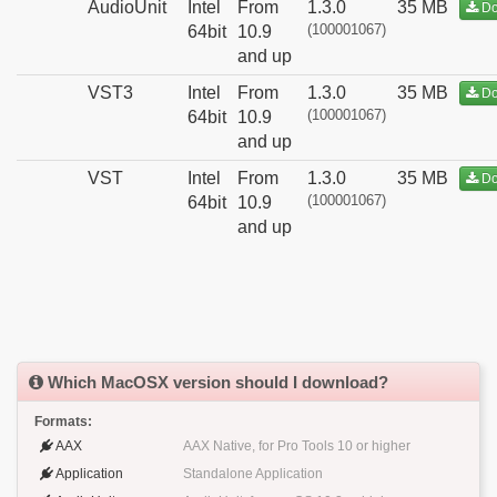
AudioUnit
Intel
From
1.3.0
35 MB
Do
(100001067)
64bit
10.9
and up
VST3
Intel
From
1.3.0
35 MB
Do
(100001067)
64bit
10.9
and up
VST
Intel
From
1.3.0
35 MB
Do
(100001067)
64bit
10.9
and up
Which MacOSX version should I download?
Formats:
AAX
AAX Native, for Pro Tools 10 or higher
Application
Standalone Application