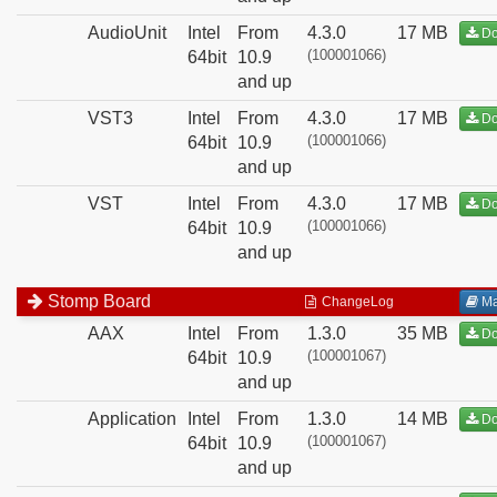
AudioUnit
Intel
From
4.3.0
17 MB
Do
(100001066)
64bit
10.9
and up
VST3
Intel
From
4.3.0
17 MB
Do
(100001066)
64bit
10.9
and up
VST
Intel
From
4.3.0
17 MB
Do
(100001066)
64bit
10.9
and up
Stomp Board
ChangeLog
Ma
AAX
Intel
From
1.3.0
35 MB
Do
(100001067)
64bit
10.9
and up
Application
Intel
From
1.3.0
14 MB
Do
(100001067)
64bit
10.9
and up