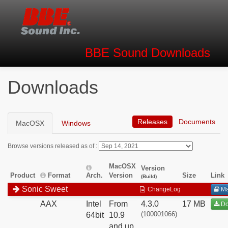
BBE Sound
Downloads
Downloads
Releases
Documents
MacOSX
Windows
Browse versions released as of :
MacOSX
Version
Product
Format
Arch.
Version
Size
Link
(Build)
Sonic Sweet
ChangeLog
Ma
AAX
Intel
From
4.3.0
17 MB
Do
(100001066)
64bit
10.9
and up