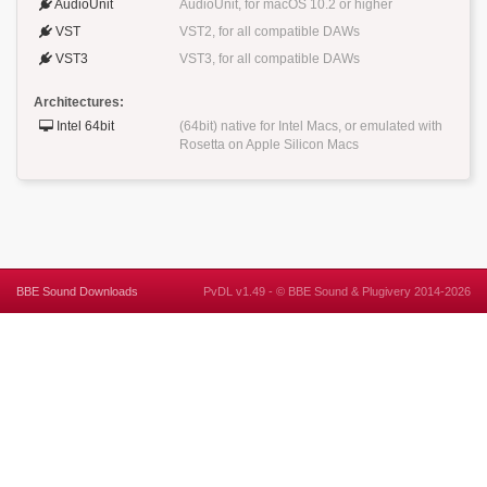
AudioUnit
AudioUnit, for macOS 10.2 or higher
VST
VST2, for all compatible DAWs
VST3
VST3, for all compatible DAWs
Architectures:
Intel 64bit
(64bit) native for Intel Macs, or emulated with
Rosetta on Apple Silicon Macs
BBE Sound Downloads
PvDL v1.49 -
©
BBE Sound
&
Plugivery
2014-2026