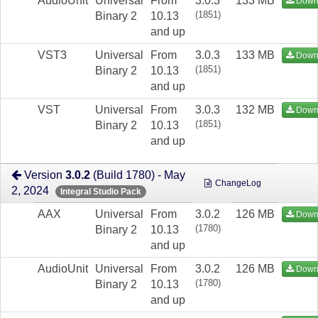
AudioUnit
Universal
From
3.0.3
133 MB
Down
(1851)
Binary 2
10.13
and up
VST3
Universal
From
3.0.3
133 MB
Down
(1851)
Binary 2
10.13
and up
VST
Universal
From
3.0.3
132 MB
Down
(1851)
Binary 2
10.13
and up
Version
3.0.2
(Build 1780) - May
ChangeLog
2, 2024
Integral Studio Pack
AAX
Universal
From
3.0.2
126 MB
Down
(1780)
Binary 2
10.13
and up
AudioUnit
Universal
From
3.0.2
126 MB
Down
(1780)
Binary 2
10.13
and up