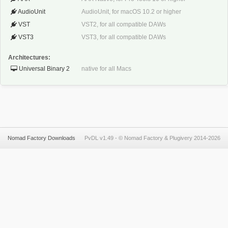
AudioUnit
AudioUnit, for macOS 10.2 or higher
VST
VST2, for all compatible DAWs
VST3
VST3, for all compatible DAWs
Architectures:
Universal Binary 2
native for all Macs
Nomad Factory Downloads
PvDL v1.49 -
©
Nomad Factory
&
Plugivery
2014-2026