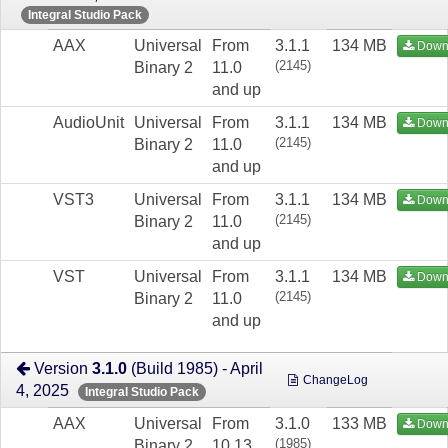
Integral Studio Pack
AAX
Universal
From
3.1.1
134 MB
Down
(2145)
Binary 2
11.0
and up
AudioUnit
Universal
From
3.1.1
134 MB
Down
(2145)
Binary 2
11.0
and up
VST3
Universal
From
3.1.1
134 MB
Down
(2145)
Binary 2
11.0
and up
VST
Universal
From
3.1.1
134 MB
Down
(2145)
Binary 2
11.0
and up
Version
3.1.0
(Build 1985) - April
ChangeLog
4, 2025
Integral Studio Pack
AAX
Universal
From
3.1.0
133 MB
Down
(1985)
Binary 2
10.13