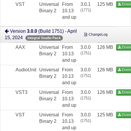
VST
Universal
From
3.0.1
125 MB
Down
(1771)
Binary 2
10.13
and up
Version
3.0.0
(Build 1751) - April
ChangeLog
15, 2024
Integral Studio Pack
AAX
Universal
From
3.0.0
126 MB
Down
(1751)
Binary 2
10.13
and up
AudioUnit
Universal
From
3.0.0
126 MB
Down
(1751)
Binary 2
10.13
and up
VST3
Universal
From
3.0.0
126 MB
Down
(1751)
Binary 2
10.13
and up
VST
Universal
From
3.0.0
125 MB
Down
(1751)
Binary 2
10.13
and up