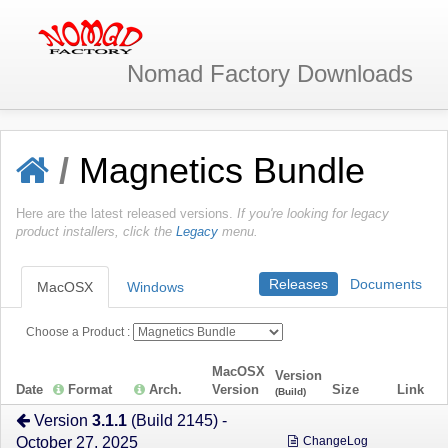
Nomad Factory
Downloads
/
Magnetics Bundle
Here are the latest released versions.
If you're looking for legacy
product installers, click the
Legacy
menu.
Releases
Documents
MacOSX
Windows
Choose a Product :
MacOSX
Version
Date
Format
Arch.
Version
Size
Link
(Build)
Version
3.1.1
(Build 2145) -
October 27, 2025
ChangeLog