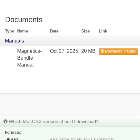
Documents
Type
Name
Date
Size
Link
Manuals
Magnetics-
Oct 27, 2025
20 MB
Download Manual
Bundle
Manual
Which MacOSX version should I download?
Formats:
AAX
AAX Native, for Pro Tools 10 or higher