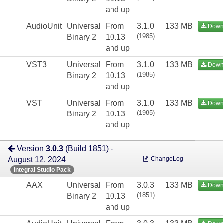
and up
AudioUnit
Universal
From
3.1.0
133 MB
Down
(1985)
Binary 2
10.13
and up
VST3
Universal
From
3.1.0
133 MB
Down
(1985)
Binary 2
10.13
and up
VST
Universal
From
3.1.0
133 MB
Down
(1985)
Binary 2
10.13
and up
Version
3.0.3
(Build 1851) -
August 12, 2024
ChangeLog
Integral Studio Pack
AAX
Universal
From
3.0.3
133 MB
Down
(1851)
Binary 2
10.13
and up