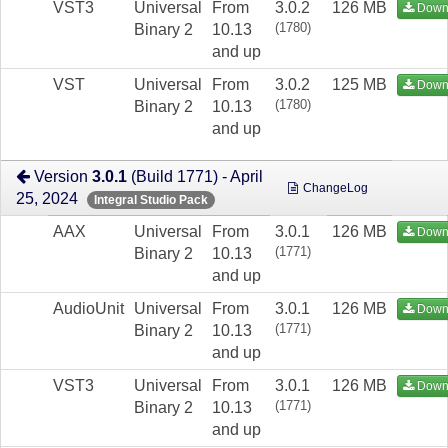
VST3
Universal
From
3.0.2
126 MB
Down
(1780)
Binary 2
10.13
and up
VST
Universal
From
3.0.2
125 MB
Down
(1780)
Binary 2
10.13
and up
Version
3.0.1
(Build 1771) - April
ChangeLog
25, 2024
Integral Studio Pack
AAX
Universal
From
3.0.1
126 MB
Down
(1771)
Binary 2
10.13
and up
AudioUnit
Universal
From
3.0.1
126 MB
Down
(1771)
Binary 2
10.13
and up
VST3
Universal
From
3.0.1
126 MB
Down
(1771)
Binary 2
10.13
and up