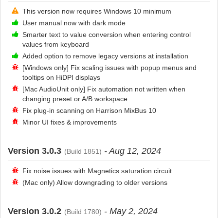
This version now requires Windows 10 minimum
User manual now with dark mode
Smarter text to value conversion when entering control
values from keyboard
Added option to remove legacy versions at installation
[Windows only] Fix scaling issues with popup menus and
tooltips on HiDPI displays
[Mac AudioUnit only] Fix automation not written when
changing preset or A/B workspace
Fix plug-in scanning on Harrison MixBus 10
Minor UI fixes & improvements
Version 3.0.3
- Aug 12, 2024
(Build 1851)
Fix noise issues with Magnetics saturation circuit
(Mac only) Allow downgrading to older versions
Version 3.0.2
- May 2, 2024
(Build 1780)