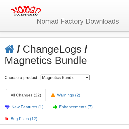
Nomad Factory
Downloads
/
ChangeLogs
/
Magnetics Bundle
Choose a product :
All Changes (22)
Warnings (2)
New Features (1)
Enhancements (7)
Bug Fixes (12)