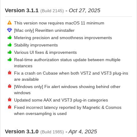
Version 3.1.1
- Oct 27, 2025
(Build 2145)
This version now requires macOS 11 minimum
[Mac only] Rewritten uninstaller
Metering precision and smoothness improvements
Stability improvements
Various UI fixes & improvements
Real-time authorization status update between multiple
instances
Fix a crash on Cubase when both VST2 and VST3 plug-ins
are available
[Windows only] Fix alert windows showing behind other
windows
Updated some AAX and VST3 plug-in categories
Fixed incorrect latency reported by Magnetic & Cosmos
when oversampling is used
Version 3.1.0
- Apr 4, 2025
(Build 1985)