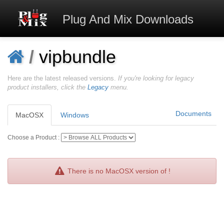
Plug And Mix
Downloads
/
vipbundle
Here are the latest released versions.
If you're looking for legacy
product installers, click the
Legacy
menu.
Documents
MacOSX
Windows
Choose a Product :
There is no MacOSX version of !