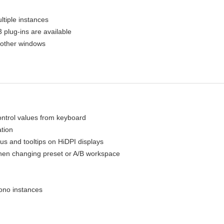
ltiple instances
plug-ins are available
 other windows
ontrol values from keyboard
ation
us and tooltips on HiDPI displays
when changing preset or A/B workspace
ono instances