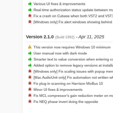
Various UI fixes & improvements
Real-time authorization status update between mu
Fix a crash on Cubase when both VST2 and VST3 
[Windows only] Fix alert windows showing behind
Version 2.1.0
- Apr 11, 2025
(Build 1992)
This version now requires Windows 10 minimum
User manual now with dark mode
Smarter text to value conversion when entering c
Added option to remove legacy versions at install
[Windows only] Fix scaling issues with popup men
[Mac AudioUnit only] Fix automation not written 
Fix plug-in scanning on Harrison MixBus 10
Minor UI fixes & improvements
Fix MCL compressor's gain reduction meter on m
Fix NEQ phase invert doing the opposite