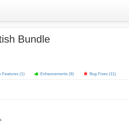
tish Bundle
Features (1)
Enhancements (8)
Bug Fixes (11)
s