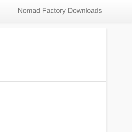
Nomad Factory
Downloads