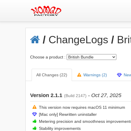
/
ChangeLogs
/
Bri
Choose a product :
All Changes (22)
Warnings (2)
New 
Version 2.1.1
- Oct 27, 2025
(Build 2147)
This version now requires macOS 11 minimum
[Mac only] Rewritten uninstaller
Metering precision and smoothness improvement
Stability improvements