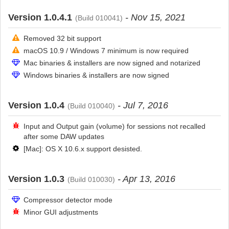
Version 1.0.4.1
- Nov 15, 2021
(Build 010041)
Removed 32 bit support
macOS 10.9 / Windows 7 minimum is now required
Mac binaries & installers are now signed and notarized
Windows binaries & installers are now signed
Version 1.0.4
- Jul 7, 2016
(Build 010040)
Input and Output gain (volume) for sessions not recalled
after some DAW updates
[Mac]: OS X 10.6.x support desisted.
Version 1.0.3
- Apr 13, 2016
(Build 010030)
Compressor detector mode
Minor GUI adjustments