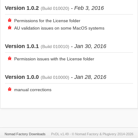
Version 1.0.2
- Feb 3, 2016
(Build 010020)
Permissions for the License folder
AU validation issues on some MacOS systems
Version 1.0.1
- Jan 30, 2016
(Build 010010)
Permission issues with the License folder
Version 1.0.0
- Jan 28, 2016
(Build 010000)
manual corrections
Nomad Factory Downloads
PvDL v1.49 -
©
Nomad Factory
&
Plugivery
2014-2026