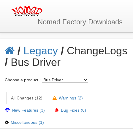
Nomad Factory
Downloads
/
Legacy
/
ChangeLogs
/
Bus Driver
Choose a product :
All Changes (12)
Warnings (2)
New Features (3)
Bug Fixes (6)
Miscellaneous (1)