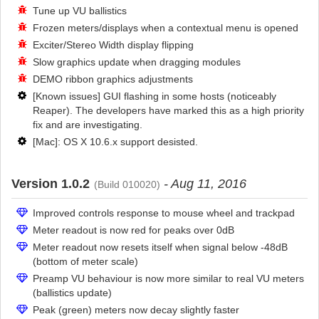
Tune up VU ballistics
Frozen meters/displays when a contextual menu is opened
Exciter/Stereo Width display flipping
Slow graphics update when dragging modules
DEMO ribbon graphics adjustments
[Known issues] GUI flashing in some hosts (noticeably
Reaper). The developers have marked this as a high priority
fix and are investigating.
[Mac]: OS X 10.6.x support desisted.
Version 1.0.2
- Aug 11, 2016
(Build 010020)
Improved controls response to mouse wheel and trackpad
Meter readout is now red for peaks over 0dB
Meter readout now resets itself when signal below -48dB
(bottom of meter scale)
Preamp VU behaviour is now more similar to real VU meters
(ballistics update)
Peak (green) meters now decay slightly faster