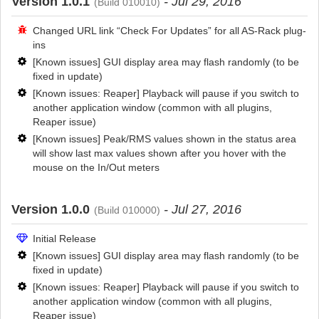
Version 1.0.1
- Jul 29, 2016
(Build 010010)
Changed URL link “Check For Updates” for all AS-Rack plug-
ins
[Known issues] GUI display area may flash randomly (to be
fixed in update)
[Known issues: Reaper] Playback will pause if you switch to
another application window (common with all plugins,
Reaper issue)
[Known issues] Peak/RMS values shown in the status area
will show last max values shown after you hover with the
mouse on the In/Out meters
Version 1.0.0
- Jul 27, 2016
(Build 010000)
Initial Release
[Known issues] GUI display area may flash randomly (to be
fixed in update)
[Known issues: Reaper] Playback will pause if you switch to
another application window (common with all plugins,
Reaper issue)