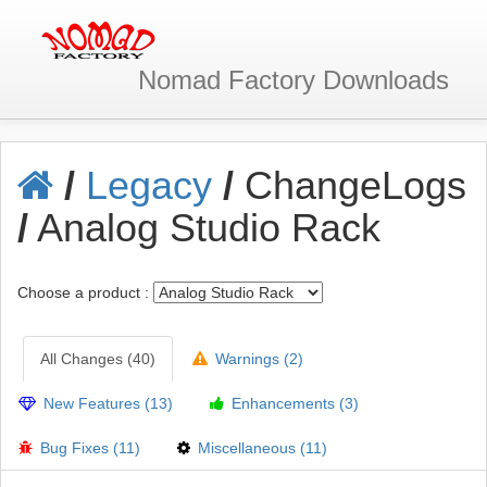
Nomad Factory
Downloads
/
Legacy
/
ChangeLogs
/
Analog Studio Rack
Choose a product :
All Changes (40)
Warnings (2)
New Features (13)
Enhancements (3)
Bug Fixes (11)
Miscellaneous (11)