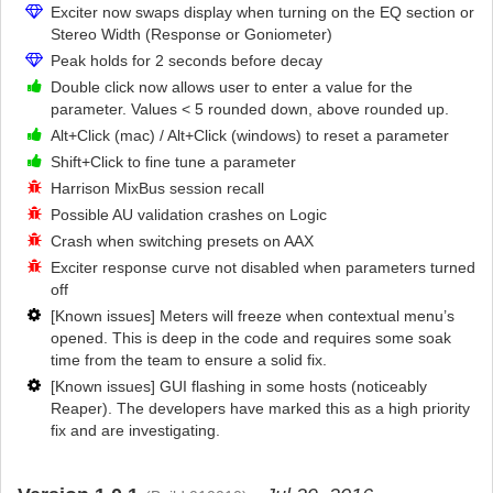
Exciter now swaps display when turning on the EQ section or
Stereo Width (Response or Goniometer)
Peak holds for 2 seconds before decay
Double click now allows user to enter a value for the
parameter. Values < 5 rounded down, above rounded up.
Alt+Click (mac) / Alt+Click (windows) to reset a parameter
Shift+Click to fine tune a parameter
Harrison MixBus session recall
Possible AU validation crashes on Logic
Crash when switching presets on AAX
Exciter response curve not disabled when parameters turned
off
[Known issues] Meters will freeze when contextual menu’s
opened. This is deep in the code and requires some soak
time from the team to ensure a solid fix.
[Known issues] GUI flashing in some hosts (noticeably
Reaper). The developers have marked this as a high priority
fix and are investigating.