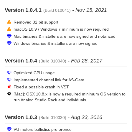
Version 1.0.4.1
- Nov 15, 2021
(Build 010041)
Removed 32 bit support
macOS 10.9 / Windows 7 minimum is now required
Mac binaries & installers are now signed and notarized
Windows binaries & installers are now signed
Version 1.0.4
- Feb 28, 2017
(Build 010040)
Optimized CPU usage
Implemented channel link for AS-Gate
Fixed a possible crash in VST
[Mac]: OSX 10.8.x is now a required minimum OS version to
run Analog Studio Rack and individuals.
Version 1.0.3
- Aug 23, 2016
(Build 010030)
VU meters ballistics preference