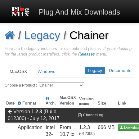
Plug And Mix
Downloads
/
Legacy
/
Chainer
Here are the legacy installers for discontinued plugins.
If you're looking
for the latest product installers, click the
Releases
menu.
Legacy
Documents
MacOSX
Windows
Choose a Product :
MacOSX
Version
Date
Format
Arch.
Version
Size
Link
(Build)
Version
1.2.3
(Build
ChangeLog
012300) - July 12, 2017
Application
Intel
From
1.2.3
666 MB
Downlo
(012300)
32-
10.7 to