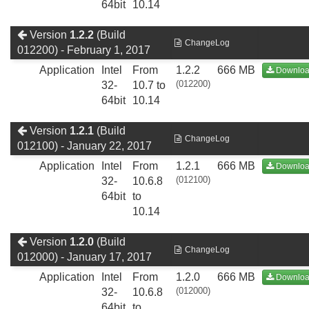
64bit
10.14
Version
1.2.2
(Build
ChangeLog
012200) - February 1, 2017
Application
Intel
From
1.2.2
666 MB
Downlo
(012200)
32-
10.7 to
64bit
10.14
Version
1.2.1
(Build
ChangeLog
012100) - January 22, 2017
Application
Intel
From
1.2.1
666 MB
Downlo
(012100)
32-
10.6.8
64bit
to
10.14
Version
1.2.0
(Build
ChangeLog
012000) - January 17, 2017
Application
Intel
From
1.2.0
666 MB
Downlo
(012000)
32-
10.6.8
64bit
to