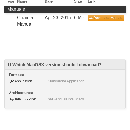
Type
Name
Date
Size
Link
Manuals
Chainer
Apr 23, 2015
6 MB
Download Manual
Manual
Which MacOSX version should I download?
Formats:
Application
Standalone Application
Architectures:
Intel 32-64bit
native for all Intel Macs