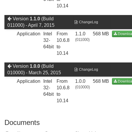
10.14
Version
1.1.0
(Build
ChangeLog
011000) - April 7, 2015
Application
Intel
From
1.1.0
568 MB
Downlo
(011000)
32-
10.6.8
64bit
to
10.14
Version
1.0.0
(Build
ChangeLog
010000) - March 25, 2015
Application
Intel
From
1.0.0
568 MB
Downlo
(010000)
32-
10.6.8
64bit
to
10.14
Documents