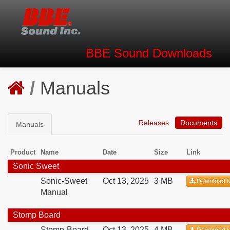
BBE Sound
Downloads
/
Manuals
Releases
Documents
Manuals
Product
Name
Date
Size
Link
Sonic Sweet
Sonic-Sweet
Oct 13, 2025
3 MB
Download 
Manual
Stomp Board
Stomp-Board
Oct 13, 2025
4 MB